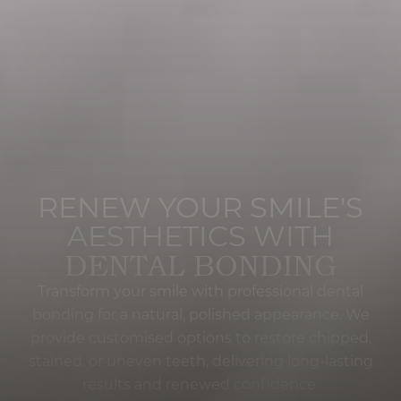
RENEW YOUR SMILE'S
AESTHETICS WITH
DENTAL BONDING
Transform your smile with professional dental
bonding for a natural, polished appearance. We
provide customised options to restore chipped,
stained, or uneven teeth, delivering long-lasting
results and renewed confidence.