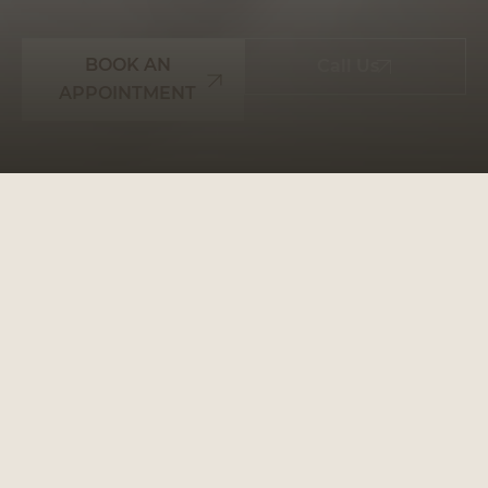
BOOK AN
Call Us
APPOINTMENT
WHY CHOOSE
PRESTIGE SMILES: YOUR
GO-TO DENTAL
PARTNER
Prestige Smiles is more than just a dental clinic;
it’s a place where your oral health is our priority.
We make every step of your journey to a healthier