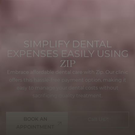
SIMPLIFY DENTAL
EXPENSES EASILY USING
ZIP
Embrace affordable dental care with Zip. Our clinic
offers this hassle-free payment option, making it
easy to manage your dental costs without
sacrificing quality treatment.
BOOK AN
Call Us
APPOINTMENT