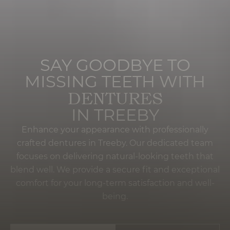
SAY GOODBYE TO
MISSING TEETH WITH
DENTURES
IN TREEBY
Enhance your appearance with professionally
crafted dentures in Treeby. Our dedicated team
focuses on delivering natural-looking teeth that
blend well. We provide a secure fit and exceptional
comfort for your long-term satisfaction and well-
being.