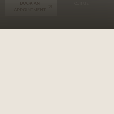
BOOK AN
Call Us
APPOINTMENT
WHY CHOOSE
PRESTIGE SMILES
TREEBY: YOUR GO-TO
DENTAL PARTNER
Prestige Smiles Treeby
is more than just a dental
clinic; it’s a place where your oral health is our
priority. We make every step of your journey to a
healthier smile seamless and stress-free.