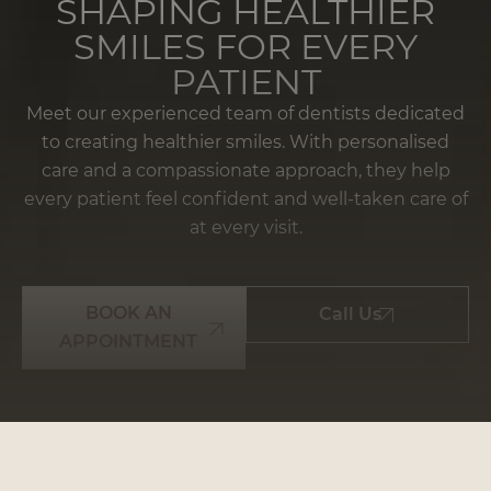
SHAPING HEALTHIER
SMILES FOR EVERY
PATIENT
Meet our experienced team of dentists dedicated
to creating healthier smiles. With personalised
care and a compassionate approach, they help
every patient feel confident and well-taken care of
at every visit.
BOOK AN
Call Us
APPOINTMENT