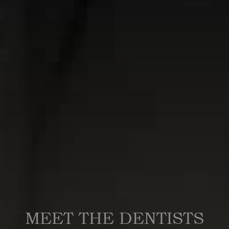
MEET THE DENTISTS