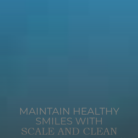
MAINTAIN HEALTHY
SMILES WITH
SCALE AND CLEAN