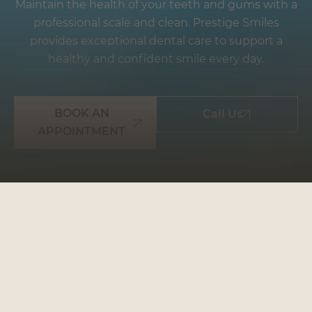
Maintain the health of your teeth and gums with a
professional scale and clean. Prestige Smiles
provides exceptional dental care to support a
healthy and confident smile every day.
BOOK AN
Call Us
APPOINTMENT
WHY CHOOSE
PRESTIGE SMILES: YOUR
GO-TO DENTAL
PARTNER